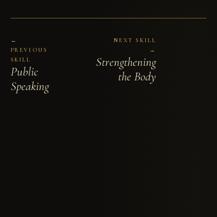
←
NEXT SKILL
PREVIOUS
→
Strengthening
SKILL
Public
the Body
Speaking