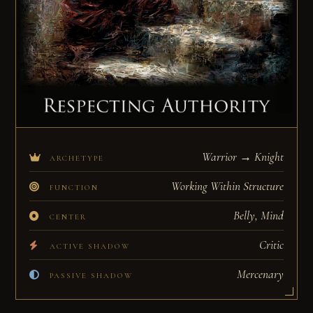
Warrior → Knight
ARCHETYPE
Working Within Structure
FUNCTION
Belly, Mind
CENTER
Critic
ACTIVE SHADOW
Mercenary
PASSIVE SHADOW