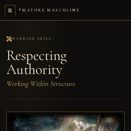
MATURE MASCULINE
WARRIOR SKILL
Respecting
Authority
Working Within Structure