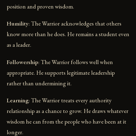
position and proven wisdom.
Humility
: The Warrior acknowledges that others
know more than he does. He remains a student even
as a leader.
Followership
: The Warrior follows well when
appropriate. He supports legitimate leadership
rather than undermining it.
Learning
: The Warrior treats every authority
relationship as a chance to grow. He draws whatever
wisdom he can from the people who have been at it
longer.