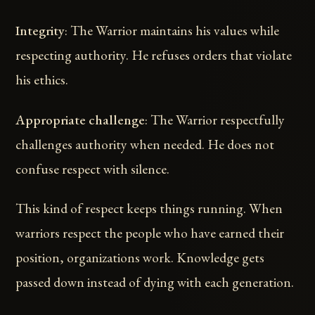
Integrity
: The Warrior maintains his values while
respecting authority. He refuses orders that violate
his ethics.
Appropriate challenge
: The Warrior respectfully
challenges authority when needed. He does not
confuse respect with silence.
This kind of respect keeps things running. When
warriors respect the people who have earned their
position, organizations work. Knowledge gets
passed down instead of dying with each generation.