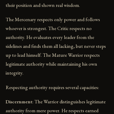
their position and shown real wisdom.
The Mercenary respects only power and follows
whoever is strongest. The Critic respects no
authority. He evaluates every leader from the
sidelines and finds them all lacking, but never steps
up to lead himself. The Mature Warrior respects
legitimate authority while maintaining his own
integrity.
Respecting authority requires several capacities:
Discernment
: The Warrior distinguishes legitimate
authority from mere power. He respects earned