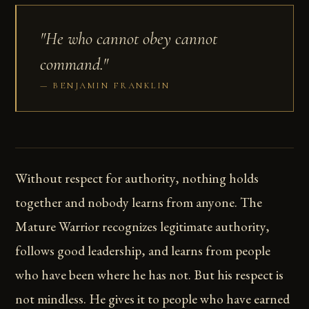
"He who cannot obey cannot
command."
BENJAMIN FRANKLIN
Without respect for authority, nothing holds
together and nobody learns from anyone. The
Mature Warrior recognizes legitimate authority,
follows good leadership, and learns from people
who have been where he has not. But his respect is
not mindless. He gives it to people who have earned