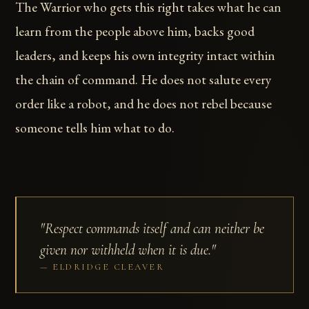
The Warrior who gets this right takes what he can
learn from the people above him, backs good
leaders, and keeps his own integrity intact within
the chain of command. He does not salute every
order like a robot, and he does not rebel because
someone tells him what to do.
"Respect commands itself and can neither be
given nor withheld when it is due."
ELDRIDGE CLEAVER