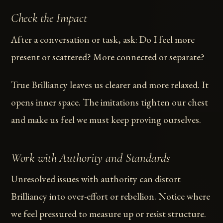
Check the Impact
After a conversation or task, ask: Do I feel more
present or scattered? More connected or separate?
True Brilliancy leaves us clearer and more relaxed. It
opens inner space. The imitations tighten our chest
and make us feel we must keep proving ourselves.
Work with Authority and Standards
Unresolved issues with authority can distort
Brilliancy into over-effort or rebellion. Notice where
we feel pressured to measure up or resist structure.