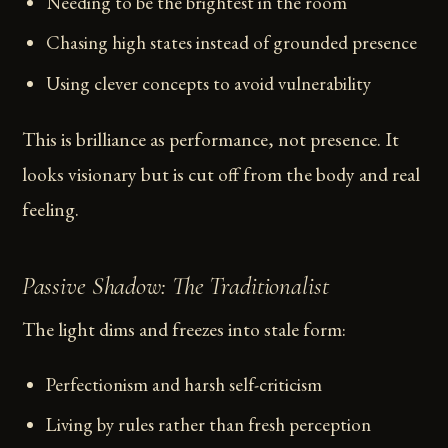
Needing to be the brightest in the room
Chasing high states instead of grounded presence
Using clever concepts to avoid vulnerability
This is brilliance as performance, not presence. It
looks visionary but is cut off from the body and real
feeling.
Passive Shadow: The Traditionalist
The light dims and freezes into stale form:
Perfectionism and harsh self-criticism
Living by rules rather than fresh perception