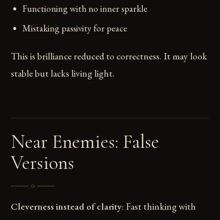
Functioning with no inner sparkle
Mistaking passivity for peace
This is brilliance reduced to correctness. It may look
stable but lacks living light.
Near Enemies: False
Versions
Cleverness instead of clarity
: Fast thinking with