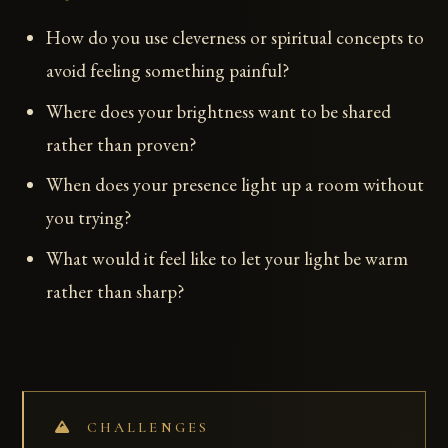
How do you use cleverness or spiritual concepts to
avoid feeling something painful?
Where does your brightness want to be shared
rather than proven?
When does your presence light up a room without
you trying?
What would it feel like to let your light be warm
rather than sharp?
CHALLENGES