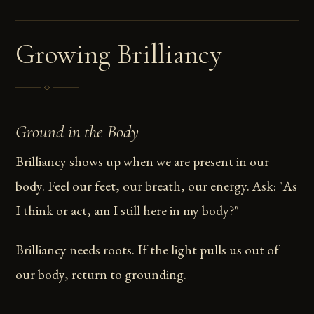
Growing Brilliancy
Ground in the Body
Brilliancy shows up when we are present in our
body. Feel our feet, our breath, our energy. Ask: "As
I think or act, am I still here in my body?"
Brilliancy needs roots. If the light pulls us out of
our body, return to grounding.