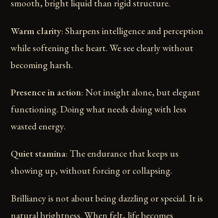
smooth, bright liquid than rigid structure.
Warm clarity
: Sharpens intelligence and perception
while softening the heart. We see clearly without
becoming harsh.
Presence in action
: Not insight alone, but elegant
functioning. Doing what needs doing with less
wasted energy.
Quiet stamina
: The endurance that keeps us
showing up, without forcing or collapsing.
Brilliancy is not about being dazzling or special. It is
natural brightness. When felt, life becomes