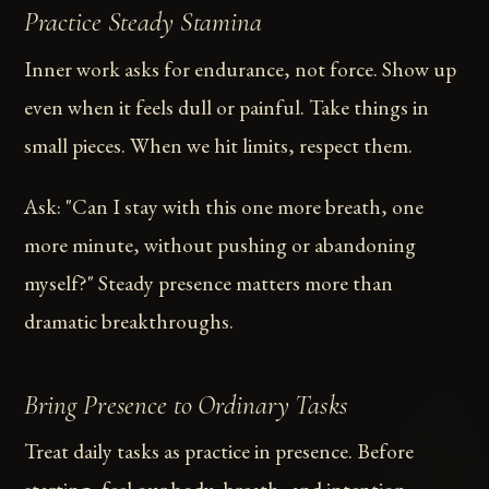
Practice Steady Stamina
Inner work asks for endurance, not force. Show up
even when it feels dull or painful. Take things in
small pieces. When we hit limits, respect them.
Ask: "Can I stay with this one more breath, one
more minute, without pushing or abandoning
myself?" Steady presence matters more than
dramatic breakthroughs.
Bring Presence to Ordinary Tasks
Treat daily tasks as practice in presence. Before