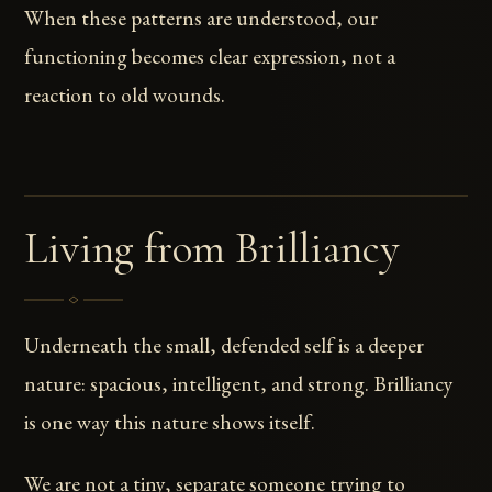
When these patterns are understood, our
functioning becomes clear expression, not a
reaction to old wounds.
Living from Brilliancy
Underneath the small, defended self is a deeper
nature: spacious, intelligent, and strong. Brilliancy
is one way this nature shows itself.
We are not a tiny, separate someone trying to