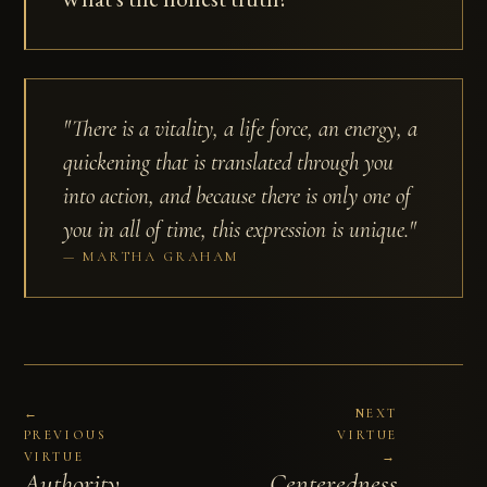
"There is a vitality, a life force, an energy, a
quickening that is translated through you
into action, and because there is only one of
you in all of time, this expression is unique."
MARTHA GRAHAM
←
NEXT
PREVIOUS
VIRTUE
VIRTUE
→
Authority
Centeredness