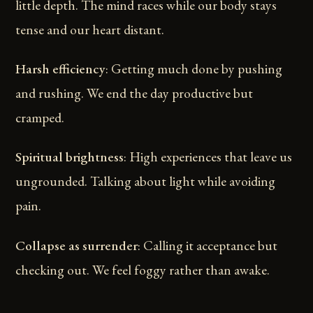
little depth. The mind races while our body stays
tense and our heart distant.
Harsh efficiency
: Getting much done by pushing
and rushing. We end the day productive but
cramped.
Spiritual brightness
: High experiences that leave us
ungrounded. Talking about light while avoiding
pain.
Collapse as surrender
: Calling it acceptance but
checking out. We feel foggy rather than awake.