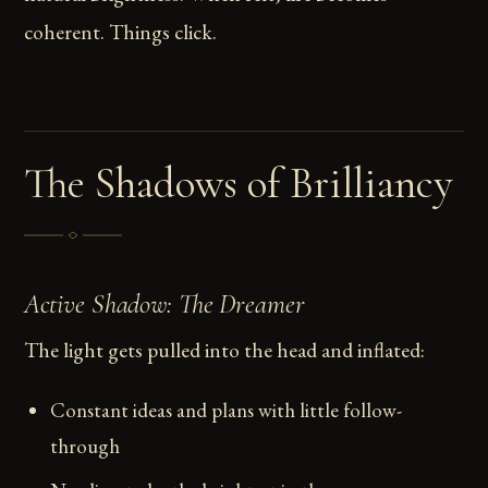
coherent. Things click.
The Shadows of Brilliancy
Active Shadow: The Dreamer
The light gets pulled into the head and inflated:
Constant ideas and plans with little follow-
through