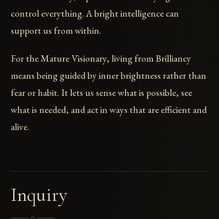
control everything. A bright intelligence can
support us from within.
For the Mature Visionary, living from Brilliancy
means being guided by inner brightness rather than
fear or habit. It lets us sense what is possible, see
what is needed, and act in ways that are efficient and
alive.
Inquiry