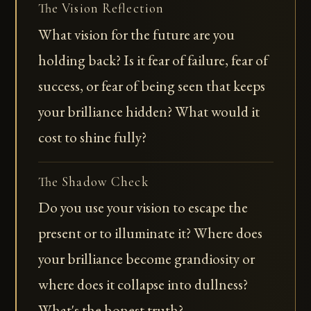
The Vision Reflection
What vision for the future are you
holding back? Is it fear of failure, fear of
success, or fear of being seen that keeps
your brilliance hidden? What would it
cost to shine fully?
The Shadow Check
Do you use your vision to escape the
present or to illuminate it? Where does
your brilliance become grandiosity or
where does it collapse into dullness?
What's the honest truth?