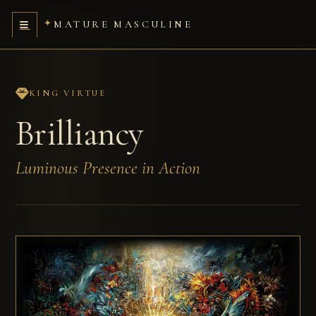
MATURE MASCULINE
KING VIRTUE
Brilliancy
Luminous Presence in Action