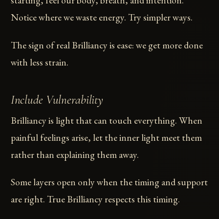
starting, feel our body, breath, and intention.
Notice where we waste energy. Try simpler ways.
The sign of real Brilliancy is ease: we get more done
with less strain.
Include Vulnerability
Brilliancy is light that can touch everything. When
painful feelings arise, let the inner light meet them
rather than explaining them away.
Some layers open only when the timing and support
are right. True Brilliancy respects this timing.