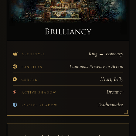
King → Visionary
ARCHETYPE
Luminous Presence in Action
FUNCTION
Heart, Belly
CENTER
Dreamer
ACTIVE SHADOW
Traditionalist
PASSIVE SHADOW