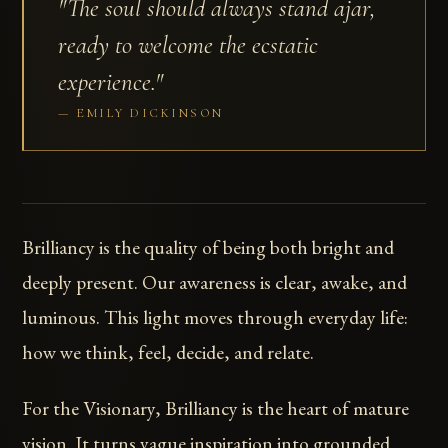
"The soul should always stand ajar,
ready to welcome the ecstatic
experience."
EMILY DICKINSON
Brilliancy is the quality of being both bright and
deeply present. Our awareness is clear, awake, and
luminous. This light moves through everyday life:
how we think, feel, decide, and relate.
For the Visionary, Brilliancy is the heart of mature
vision. It turns vague inspiration into grounded