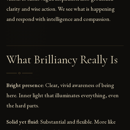
clarity and wise action. We see what is happening
and respond with intelligence and compassion.
What Brilliancy Really Is
Bright presence
: Clear, vivid awareness of being
here. Inner light that illuminates everything, even
the hard parts.
Solid yet fluid
: Substantial and flexible. More like