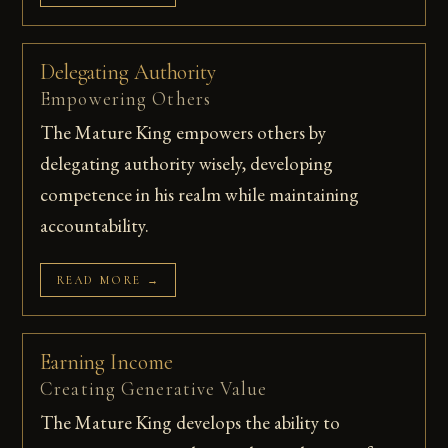
Delegating Authority
Empowering Others
The Mature King empowers others by
delegating authority wisely, developing
competence in his realm while maintaining
accountability.
READ MORE →
Earning Income
Creating Generative Value
The Mature King develops the ability to