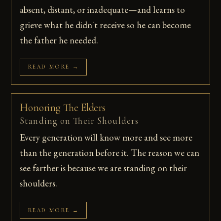
absent, distant, or inadequate—and learns to
grieve what he didn't receive so he can become
the father he needed.
READ MORE →
Honoring The Elders
Standing on Their Shoulders
Every generation will know more and see more
than the generation before it. The reason we can
see farther is because we are standing on their
shoulders.
READ MORE →