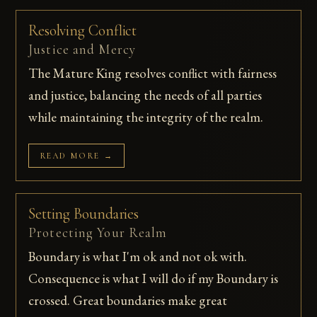
Resolving Conflict
Justice and Mercy
The Mature King resolves conflict with fairness
and justice, balancing the needs of all parties
while maintaining the integrity of the realm.
READ MORE →
Setting Boundaries
Protecting Your Realm
Boundary is what I'm ok and not ok with.
Consequence is what I will do if my Boundary is
crossed. Great boundaries make great