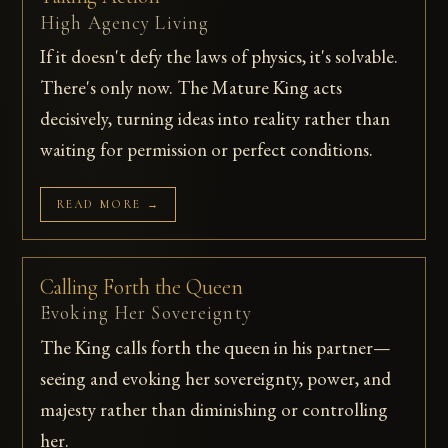
High Agency Living
If it doesn't defy the laws of physics, it's solvable.
There's only now. The Mature King acts
decisively, turning ideas into reality rather than
waiting for permission or perfect conditions.
READ MORE →
Calling Forth the Queen
Evoking Her Sovereignty
The King calls forth the queen in his partner—
seeing and evoking her sovereignty, power, and
majesty rather than diminishing or controlling
her.