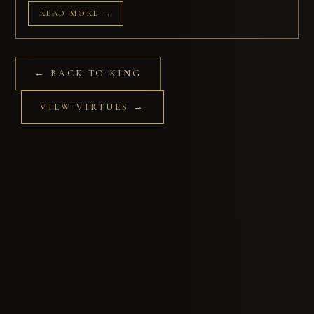
READ MORE →
← BACK TO KING
VIEW VIRTUES →