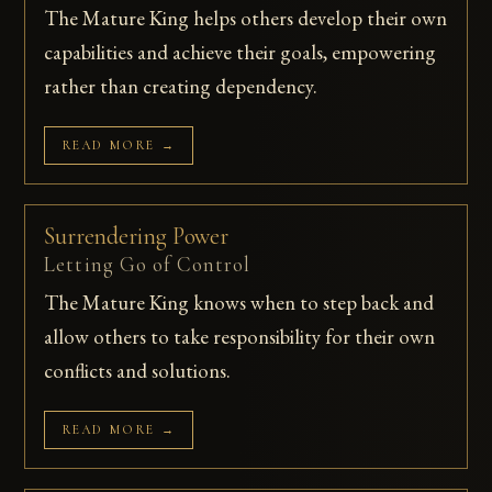
The Mature King helps others develop their own
capabilities and achieve their goals, empowering
rather than creating dependency.
READ MORE →
Surrendering Power
Letting Go of Control
The Mature King knows when to step back and
allow others to take responsibility for their own
conflicts and solutions.
READ MORE →