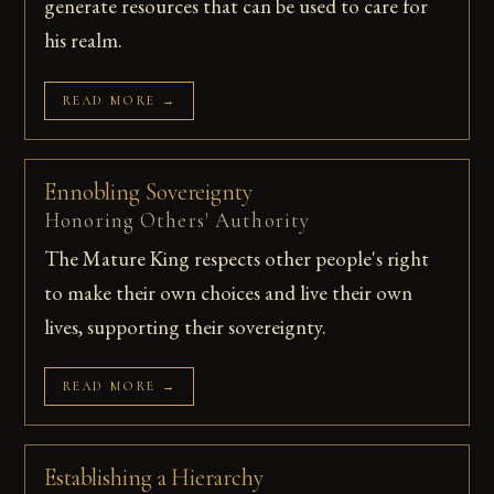
generate resources that can be used to care for
his realm.
READ MORE →
Ennobling Sovereignty
Honoring Others' Authority
The Mature King respects other people's right
to make their own choices and live their own
lives, supporting their sovereignty.
READ MORE →
Establishing a Hierarchy