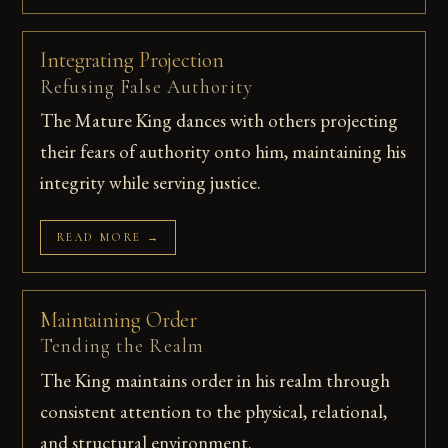
Integrating Projection
Refusing False Authority
The Mature King dances with others projecting
their fears of authority onto him, maintaining his
integrity while serving justice.
READ MORE →
Maintaining Order
Tending the Realm
The King maintains order in his realm through
consistent attention to the physical, relational,
and structural environment.