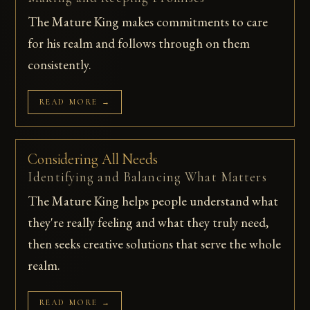
The Mature King makes commitments to care
for his realm and follows through on them
consistently.
READ MORE →
Considering All Needs
Identifying and Balancing What Matters
The Mature King helps people understand what
they're really feeling and what they truly need,
then seeks creative solutions that serve the whole
realm.
READ MORE →