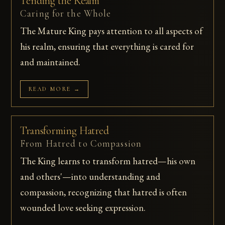
Tending the Realm
Caring for the Whole
The Mature King pays attention to all aspects of
his realm, ensuring that everything is cared for
and maintained.
READ MORE →
Transforming Hatred
From Hatred to Compassion
The King learns to transform hatred—his own
and others'—into understanding and
compassion, recognizing that hatred is often
wounded love seeking expression.