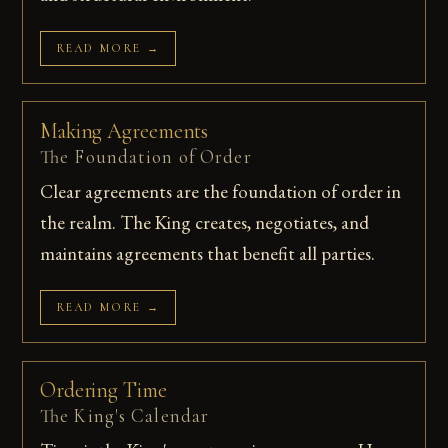
READ MORE →
Making Agreements
The Foundation of Order
Clear agreements are the foundation of order in
the realm. The King creates, negotiates, and
maintains agreements that benefit all parties.
READ MORE →
Ordering Time
The King's Calendar