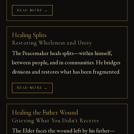
READ MORE →
Healing Splits
Restoring Wholeness and Unity
The Peacemaker heals splits—within himself,
between people, and in communities. He bridges
divisions and restores what has been fragmented.
READ MORE →
Healing the Father Wound
Grieving What You Didn't Receive
The Elder faces the wound left by his father—