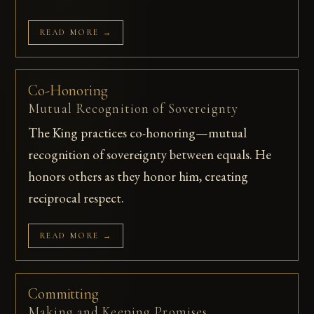
READ MORE →
Co-Honoring
Mutual Recognition of Sovereignty
The King practices co-honoring—mutual
recognition of sovereignty between equals. He
honors others as they honor him, creating
reciprocal respect.
READ MORE →
Committing
Making and Keeping Promises