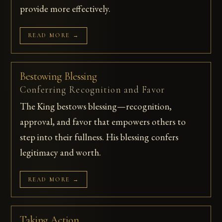
provide more effectively.
READ MORE →
Bestowing Blessing
Conferring Recognition and Favor
The King bestows blessing—recognition,
approval, and favor that empowers others to
step into their fullness. His blessing confers
legitimacy and worth.
READ MORE →
Taking Action