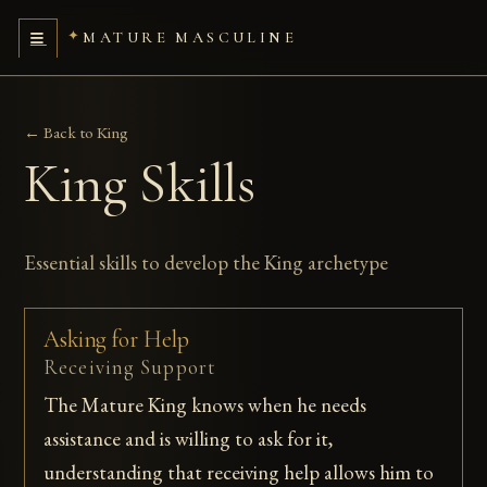
MATURE MASCULINE
← Back to King
King Skills
Essential skills to develop the King archetype
Asking for Help
Receiving Support
The Mature King knows when he needs
assistance and is willing to ask for it,
understanding that receiving help allows him to