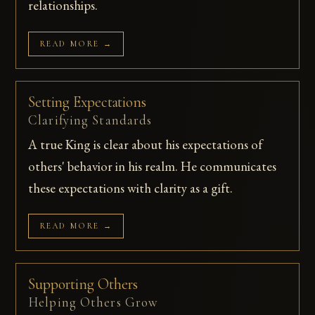
relationships.
READ MORE →
Setting Expectations
Clarifying Standards
A true King is clear about his expectations of
others' behavior in his realm. He communicates
these expectations with clarity as a gift.
READ MORE →
Supporting Others
Helping Others Grow