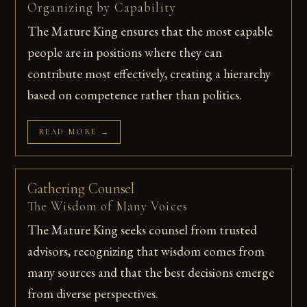
Organizing by Capability
The Mature King ensures that the most capable
people are in positions where they can
contribute most effectively, creating a hierarchy
based on competence rather than politics.
READ MORE →
Gathering Counsel
The Wisdom of Many Voices
The Mature King seeks counsel from trusted
advisors, recognizing that wisdom comes from
many sources and that the best decisions emerge
from diverse perspectives.