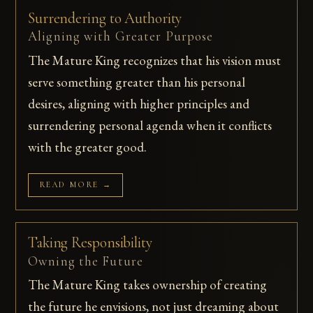
Surrendering to Authority
Aligning with Greater Purpose
The Mature King recognizes that his vision must
serve something greater than his personal
desires, aligning with higher principles and
surrendering personal agenda when it conflicts
with the greater good.
READ MORE →
Taking Responsibility
Owning the Future
The Mature King takes ownership of creating
the future he envisions, not just dreaming about