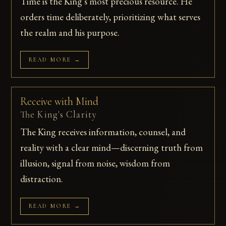
Time is the King's most precious resource. He
orders time deliberately, prioritizing what serves
the realm and his purpose.
READ MORE →
Receive with Mind
The King's Clarity
The King receives information, counsel, and
reality with a clear mind—discerning truth from
illusion, signal from noise, wisdom from
distraction.
READ MORE →