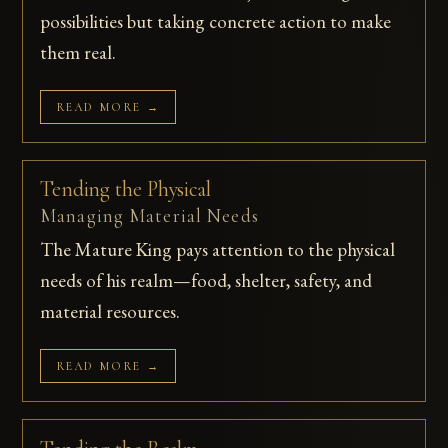
possibilities but taking concrete action to make
them real.
READ MORE →
Tending the Physical
Managing Material Needs
The Mature King pays attention to the physical
needs of his realm—food, shelter, safety, and
material resources.
READ MORE →