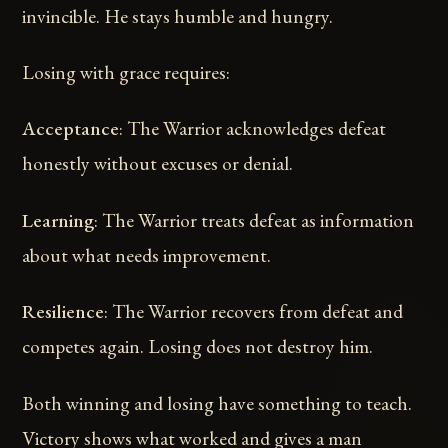
invincible. He stays humble and hungry.
Losing with grace requires:
Acceptance
: The Warrior acknowledges defeat
honestly without excuses or denial.
Learning
: The Warrior treats defeat as information
about what needs improvement.
Resilience
: The Warrior recovers from defeat and
competes again. Losing does not destroy him.
Both winning and losing have something to teach.
Victory shows what worked and gives a man