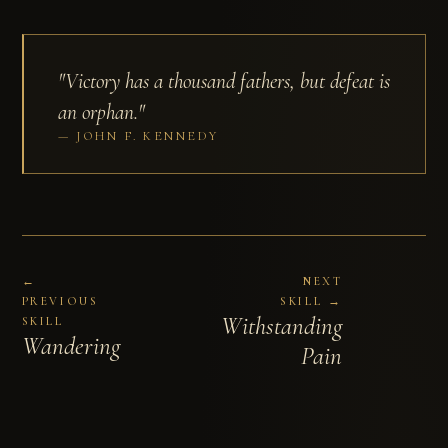
"Victory has a thousand fathers, but defeat is
an orphan."
JOHN F. KENNEDY
←
NEXT
PREVIOUS
SKILL →
Withstanding
SKILL
Wandering
Pain