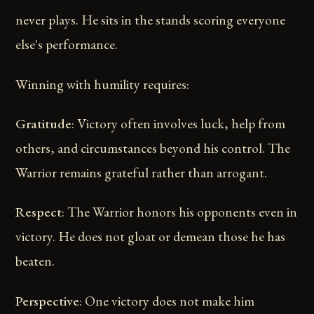
never plays. He sits in the stands scoring everyone
else's performance.
Winning with humility requires:
Gratitude
: Victory often involves luck, help from
others, and circumstances beyond his control. The
Warrior remains grateful rather than arrogant.
Respect
: The Warrior honors his opponents even in
victory. He does not gloat or demean those he has
beaten.
Perspective
: One victory does not make him