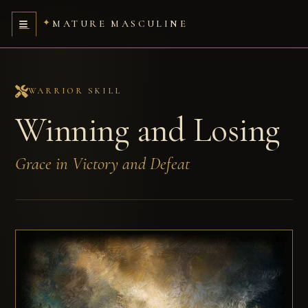
MATURE MASCULINE
WARRIOR SKILL
Winning and Losing
Grace in Victory and Defeat