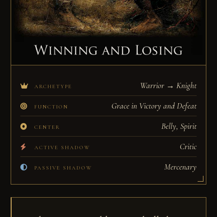
Warrior → Knight
ARCHETYPE
Grace in Victory and Defeat
FUNCTION
Belly, Spirit
CENTER
Critic
ACTIVE SHADOW
Mercenary
PASSIVE SHADOW