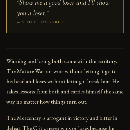
"Show me a good loser and I'll show
you a loser."
VINCE LOMBARDI
Winning and losing both come with the territory.
The Mature Warrior wins without letting it go to
his head and loses without letting it break him. He
takes lessons from both and carries himself the same
way no matter how things turn out.
The Mercenary is arrogant in victory and bitter in
defeat. The Critic never wins or loses because he