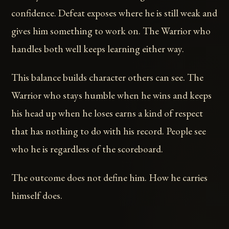
confidence. Defeat exposes where he is still weak and
gives him something to work on. The Warrior who
handles both well keeps learning either way.
This balance builds character others can see. The
Warrior who stays humble when he wins and keeps
his head up when he loses earns a kind of respect
that has nothing to do with his record. People see
who he is regardless of the scoreboard.
The outcome does not define him. How he carries
himself does.