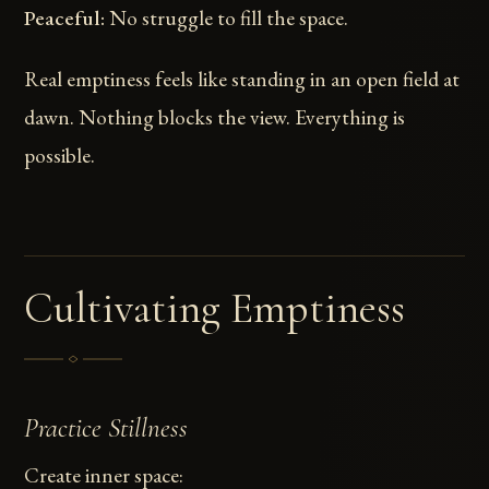
Peaceful:
No struggle to fill the space.
Real emptiness feels like standing in an open field at
dawn. Nothing blocks the view. Everything is
possible.
Cultivating Emptiness
Practice Stillness
Create inner space: