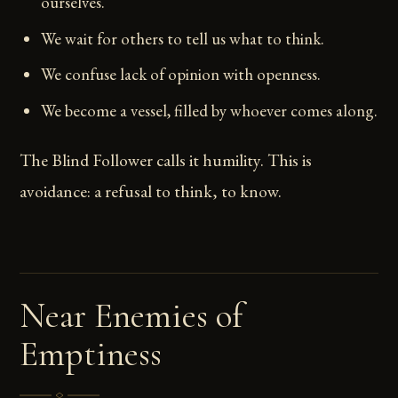
ourselves.
We wait for others to tell us what to think.
We confuse lack of opinion with openness.
We become a vessel, filled by whoever comes along.
The Blind Follower calls it humility. This is
avoidance: a refusal to think, to know.
Near Enemies of
Emptiness