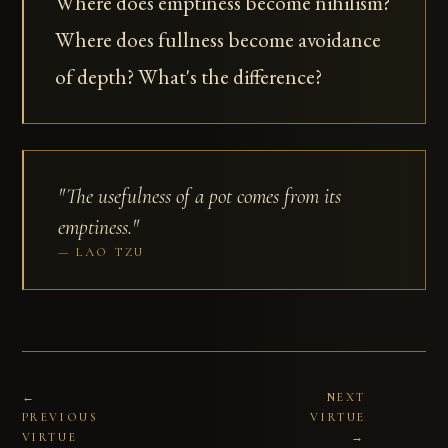
Where does emptiness become nihilism?
Where does fullness become avoidance
of depth? What's the difference?
"The usefulness of a pot comes from its
emptiness."
LAO TZU
←
NEXT
PREVIOUS
VIRTUE
VIRTUE
→