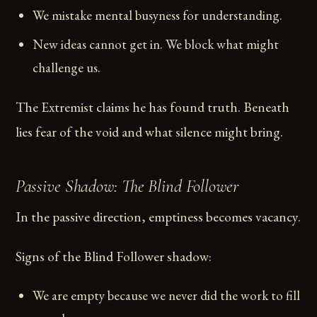
We mistake mental busyness for understanding.
New ideas cannot get in. We block what might
challenge us.
The Extremist claims he has found truth. Beneath
lies fear of the void and what silence might bring.
Passive Shadow: The Blind Follower
In the passive direction, emptiness becomes vacancy.
Signs of the Blind Follower shadow:
We are empty because we never did the work to fill