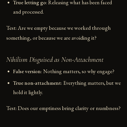
True letting go
: Releasing what has been faced
and processed.
Test: Are we empty because we worked through
something, or because we are avoiding it?
Nihilism Disguised as Non-Attachment
False version
: Nothing matters, so why engage?
True non-attachment
: Everything matters, but we
hold it lightly.
Test: Does our emptiness bring clarity or numbness?