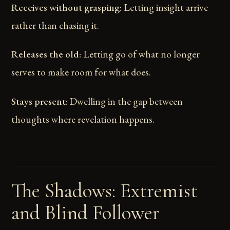
Receives without grasping:
Letting insight arrive
rather than chasing it.
Releases the old:
Letting go of what no longer
serves to make room for what does.
Stays present:
Dwelling in the gap between
thoughts where revelation happens.
The Shadows: Extremist
and Blind Follower