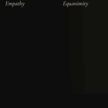
Empathy
Equanimity