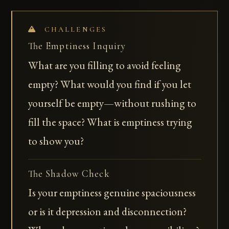
CHALLENGES
The Emptiness Inquiry
What are you filling to avoid feeling
empty? What would you find if you let
yourself be empty—without rushing to
fill the space? What is emptiness trying
to show you?
The Shadow Check
Is your emptiness genuine spaciousness
or is it depression and disconnection?