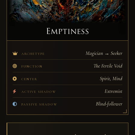
Magician → Seeker
ARCHETYPE
The Fertile Void
FUNCTION
Spirit, Mind
CENTER
Extremist
ACTIVE SHADOW
Blind-follower
PASSIVE SHADOW