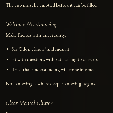
The cup must be emptied before it can be filled.
Welcome Not-Knowing
Make friends with uncertainty:
Say "I don't know" and mean it.
Sit with questions without rushing to answers.
Trust that understanding will come in time.
Not-knowing is where deeper knowing begins.
Clear Mental Clutter