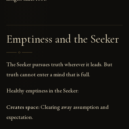
Emptiness and the Seeker
The Seeker pursues truth wherever it leads. But
truth cannot enter a mind that is full.
Healthy emptiness in the Seeker:
Creates space:
Clearing away assumption and
expectation.