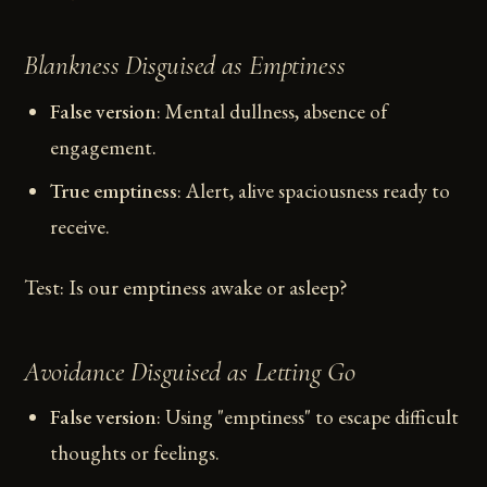
Blankness Disguised as Emptiness
False version
: Mental dullness, absence of
engagement.
True emptiness
: Alert, alive spaciousness ready to
receive.
Test: Is our emptiness awake or asleep?
Avoidance Disguised as Letting Go
False version
: Using "emptiness" to escape difficult
thoughts or feelings.