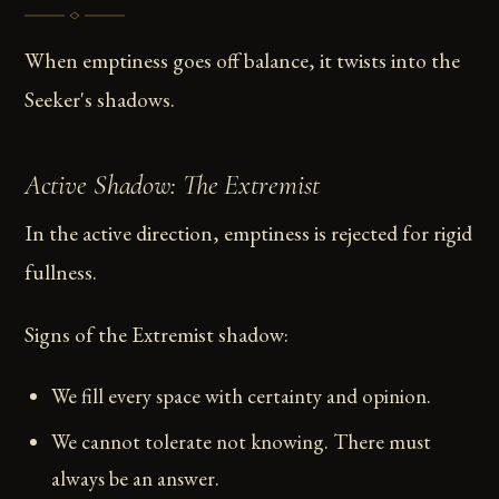
When emptiness goes off balance, it twists into the
Seeker's shadows.
Active Shadow: The Extremist
In the active direction, emptiness is rejected for rigid
fullness.
Signs of the Extremist shadow:
We fill every space with certainty and opinion.
We cannot tolerate not knowing. There must
always be an answer.