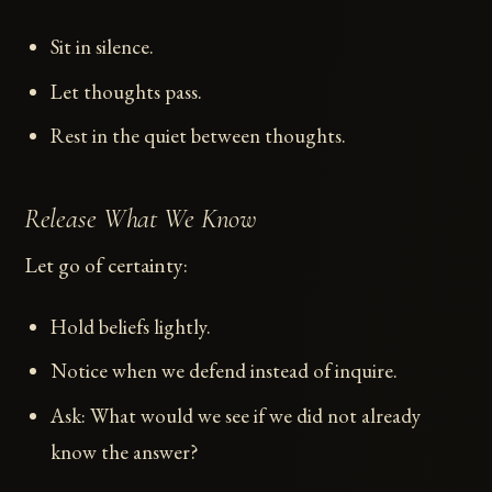
Sit in silence.
Let thoughts pass.
Rest in the quiet between thoughts.
Release What We Know
Let go of certainty:
Hold beliefs lightly.
Notice when we defend instead of inquire.
Ask: What would we see if we did not already
know the answer?