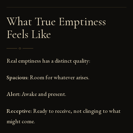
What True Emptiness
Feels Like
Real emptiness has a distinct quality:
Spacious:
Room for whatever arises.
Alert:
Awake and present.
Receptive:
Ready to receive, not clinging to what
might come.