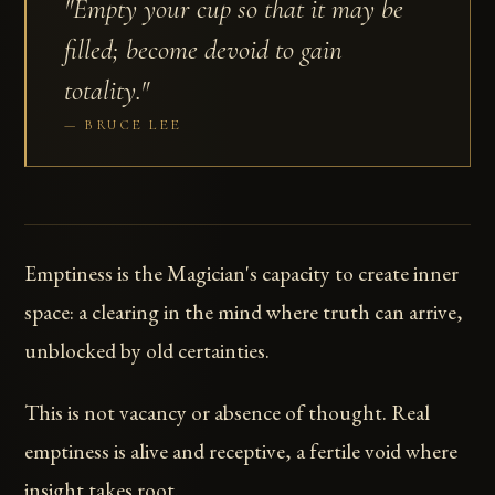
"Empty your cup so that it may be
filled; become devoid to gain
totality."
BRUCE LEE
Emptiness is the Magician's capacity to create inner
space: a clearing in the mind where truth can arrive,
unblocked by old certainties.
This is not vacancy or absence of thought. Real
emptiness is alive and receptive, a fertile void where
insight takes root.