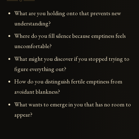
What are you holding onto that prevents new
understanding?
Where do you fill silence because emptiness feels
uncomfortable?
What might you discover if you stopped trying to
figure everything out?
How do you distinguish fertile emptiness from
avoidant blankness?
What wants to emerge in you that has no room to
appear?