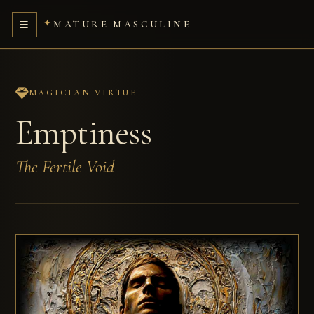
MATURE MASCULINE
MAGICIAN VIRTUE
Emptiness
The Fertile Void