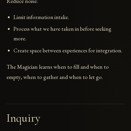
Reduce noise:
Limit information intake.
Process what we have taken in before seeking
more.
Create space between experiences for integration.
The Magician learns when to fill and when to
empty, when to gather and when to let go.
Inquiry