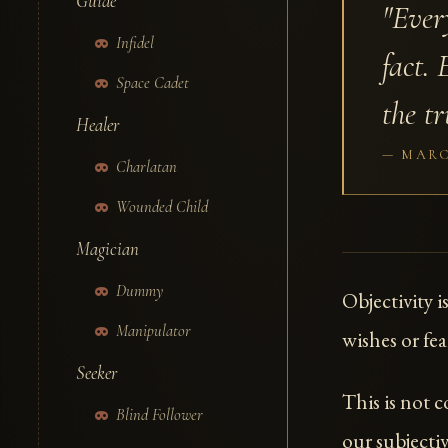
Guide
"Ever
Infidel
fact. 
Space Cadet
the tr
Healer
MARC
Charlatan
Wounded Child
Magician
Dummy
Objectivity i
Manipulator
wishes or fear
Seeker
This is not 
Blind Follower
our subjecti