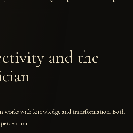
ctivity and the
cian
n works with knowledge and transformation. Both
 perception.