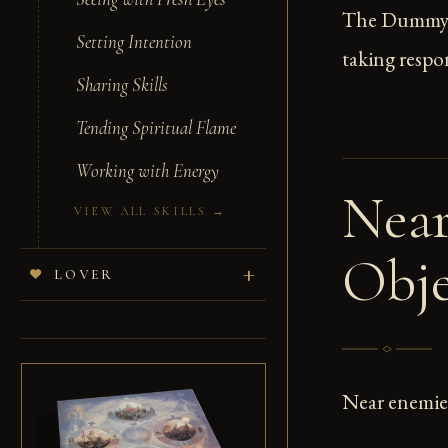
The Dummy ca
Setting Intention
taking respon
Sharing Skills
Tending Spiritual Flame
Working with Energy
Near
VIEW ALL SKILLS →
Obje
LOVER
Near enemies