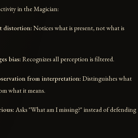
ctivity in the Magician:
 distortion:
Notices what is present, not what is
es bias:
Recognizes all perception is filtered.
servation from interpretation:
Distinguishes what
om what it means.
ious:
Asks "What am I missing?" instead of defending