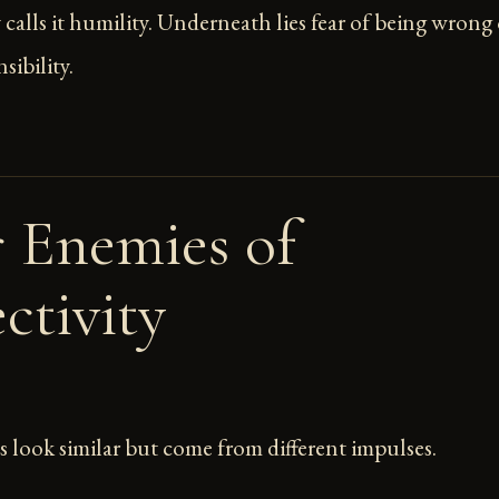
lls it humility. Underneath lies fear of being wrong 
sibility.
 Enemies of
ctivity
 look similar but come from different impulses.