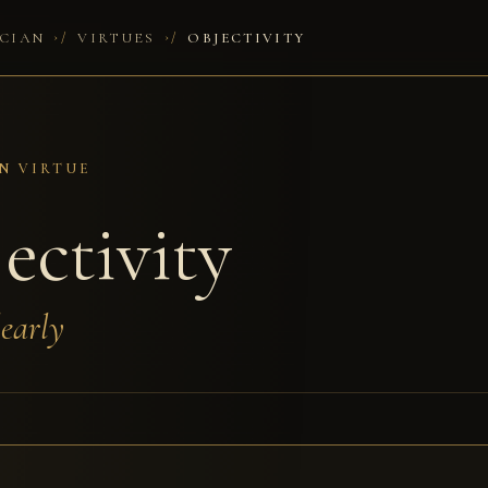
/
/
CIAN
VIRTUES
OBJECTIVITY
N VIRTUE
ectivity
early