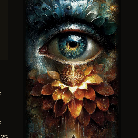
e
f
t we