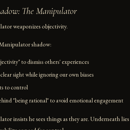
hadow: The Manipulator
tor weaponizes objectivity.
 Manipulator shadow:
ectivity" to dismiss others' experiences
clear sight while ignoring our own biases
ts to control
hind "being rational" to avoid emotional engagement
tor insists he sees things as they are. Underneath lies