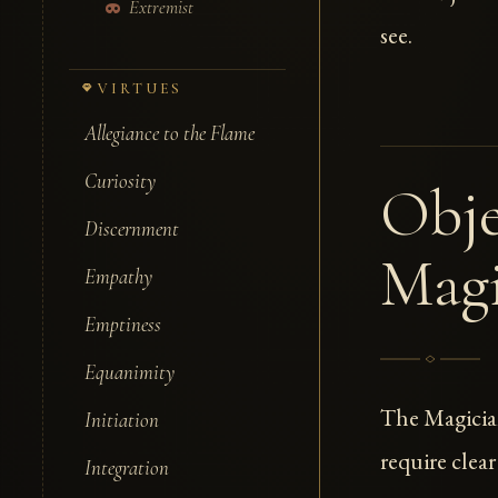
Extremist
see.
VIRTUES
Allegiance to the Flame
Curiosity
Obje
Discernment
Magi
Empathy
Emptiness
Equanimity
The Magicia
Initiation
require clear
Integration