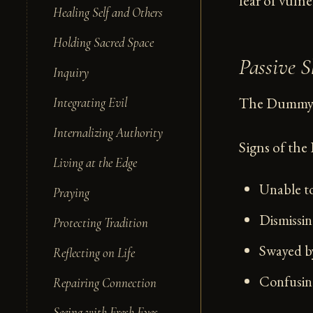
fear of vulne
Healing Self and Others
Holding Sacred Space
Passive
Inquiry
The Dummy c
Integrating Evil
Internalizing Authority
Signs of th
Living at the Edge
Unable to
Praying
Dismissing
Protecting Tradition
Swayed by
Reflecting on Life
Confusing
Repairing Connection
Seeing with Fresh Eyes