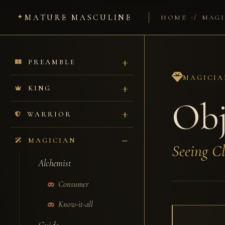
MATURE MASCULINE
/
HOME
MAGI
PREAMBLE
MAGICIA
KING
Obj
WARRIOR
MAGICIAN
Seeing Cl
Alchemist
Consumer
Know-it-all