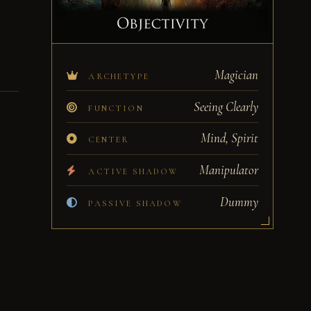
Magician
ARCHETYPE
Seeing Clearly
FUNCTION
Mind, Spirit
CENTER
Manipulator
ACTIVE SHADOW
Dummy
PASSIVE SHADOW