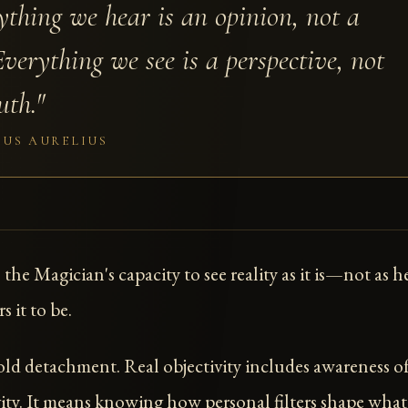
ything we hear is an opinion, not a
Everything we see is a perspective, not
uth."
US AURELIUS
s the Magician's capacity to see reality as it is—not as h
s it to be.
cold detachment. Real objectivity includes awareness o
vity. It means knowing how personal filters shape wha