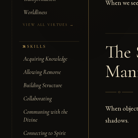
When we see c
Worldliness
VIEW ALL VIRTUES →
The 
SKILLS
Acquiring Knowledge
Man
Allowing Remorse
Building Structure
Collaborating
When objectiv
Communing with the
shadows.
Divine
Connecting to Spirit