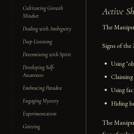
Cultivating Growth
Active S
Mindset
The Manipula
Dealing with Ambiguity
Deep Listening
Signs of the
Determining with Spirit
Using "obj
Developing Self-
Awareness
Claiming 
Embracing Paradox
Using fac
Engaging Mystery
Hiding be
Experimentation
The Manipula
Grieving