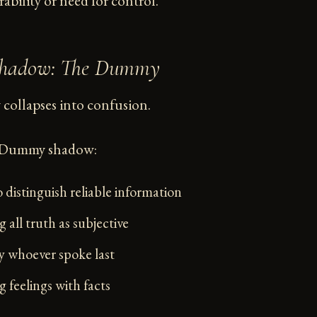
rability or need for control.
 Shadow: The Dummy
ollapses into confusion.
e Dummy shadow:
 distinguish reliable information
 all truth as subjective
 whoever spoke last
 feelings with facts