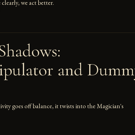
learly, we act better.
Shadows:
ipulator and Dumm
ity goes off balance, it twists into the Magician's