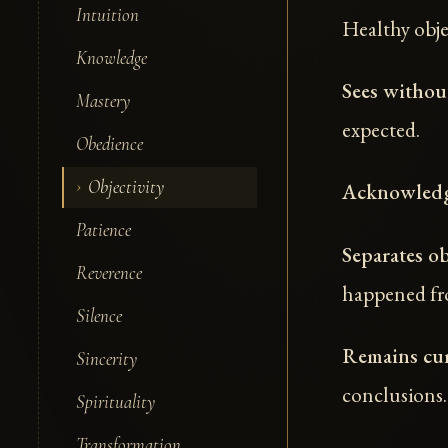
Intuition
Healthy obje
Knowledge
Sees without
Mastery
expected.
Obedience
Objectivity
Acknowledg
Patience
Separates ob
Reverence
happened fr
Silence
Remains cur
Sincerity
conclusions.
Spirituality
Transformation