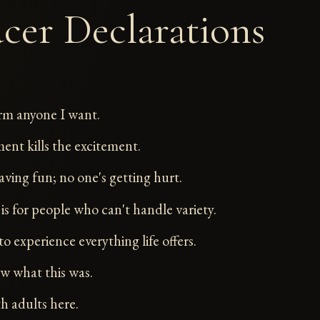
cer Declarations
rm anyone I want.
t kills the excitement.
aving fun; no one's getting hurt.
is for people who can't handle variety.
to experience everything life offers.
w what this was.
h adults here.