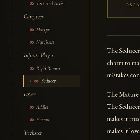
Tortured Artist
OSCA
Caregiver
Martyr
Narcissist
The Seducer
Infinite Player
charm to man
Rigid Romeo
mistakes con
Seducer
The Mature I
Lover
The Seducer 
Addict
makes it trus
Hermit
makes it lov
Trickster