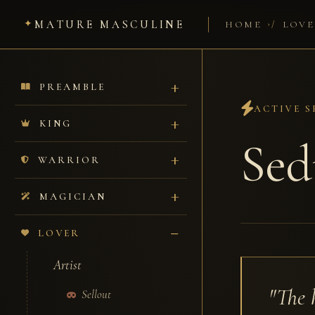
MATURE MASCULINE
/
HOME
LOVE
PREAMBLE
ACTIVE S
KING
Sed
WARRIOR
MAGICIAN
LOVER
Artist
"The 
Sellout