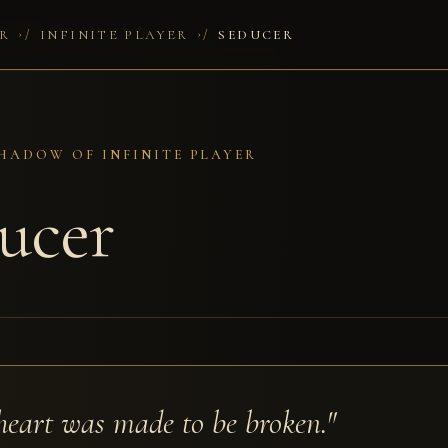
/
/
R
INFINITE PLAYER
SEDUCER
HADOW OF INFINITE PLAYER
ucer
heart was made to be broken."