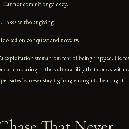
s
: Cannot commit or go deep.
n
: Takes without giving.
 Hooked on conquest and novelty.
s exploitation stems from fear of being trapped. He fe
om and opening to the vulnerability that comes with r
pensates by never staying long enough to be caught.
Chase That Never