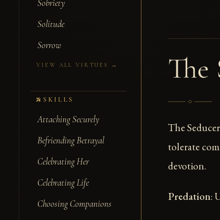
Sobriety
Solitude
Sorrow
The 
VIEW ALL VIRTUES →
SKILLS
Attaching Securely
The Seducer
Befriending Betrayal
tolerate com
Celebrating Her
devotion.
Celebrating Life
Predation
: 
Choosing Companions