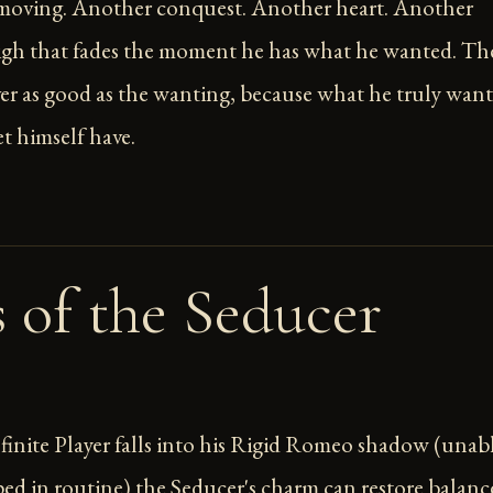
 moving. Another conquest. Another heart. Another
igh that fades the moment he has what he wanted. Th
ver as good as the wanting, because what he truly want
et himself have.
s of the Seducer
inite Player falls into his Rigid Romeo shadow (unab
pped in routine) the Seducer's charm can restore balanc