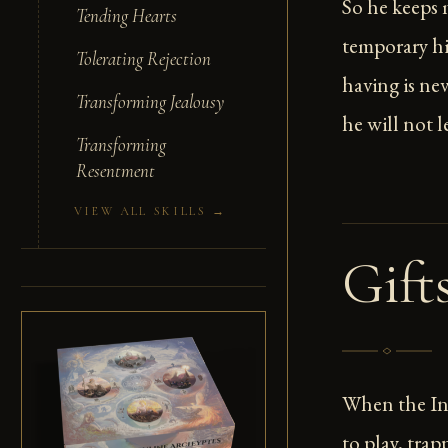
So he keeps
Tending Hearts
temporary h
Tolerating Rejection
having is ne
Transforming Jealousy
he will not l
Transforming
Resentment
VIEW ALL SKILLS →
Gift
When the Inf
to play, tra