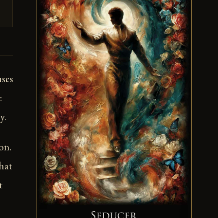
uses
e
y.
on.
hat
t