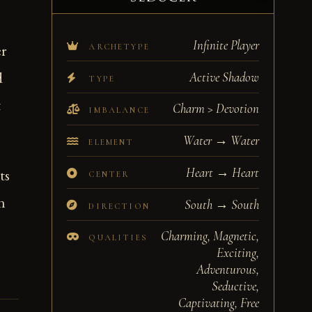
Infinite Player
er
ARCHETYPE
d
Active Shadow
TYPE
t
Charm > Devotion
IMBALANCE
Water → Water
ELEMENT
Heart → Heart
ts
CENTER
n
South → South
DIRECTION
Charming, Magnetic,
QUALITIES
Exciting,
Adventurous,
Seductive,
Captivating, Free