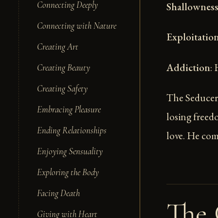
Connecting Deeply
Shallownes
Connecting with Nature
Exploitatio
Creating Art
Addiction
:
Creating Beauty
Creating Safety
The Seducer'
Embracing Pleasure
losing freed
Ending Relationships
love. He com
Enjoying Sensuality
Exploring the Body
Facing Death
The 
Giving with Heart