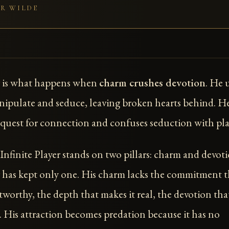
R WILDE
 is what happens when
charm crushes devotion
. He 
ipulate and seduce, leaving broken hearts behind. H
quest for connection and confuses seduction with pla
nfinite Player stands on two pillars: charm and devoti
has kept only one. His charm lacks the commitment t
tworthy, the depth that makes it real, the devotion tha
e. His attraction becomes predation because it has no