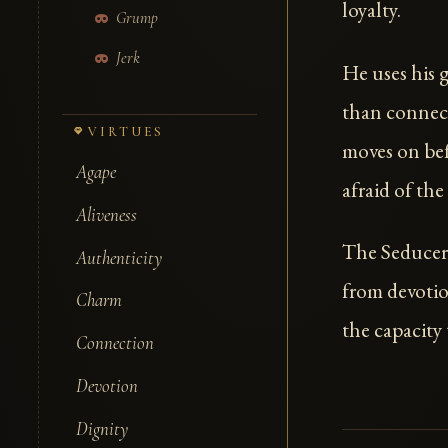
loyalty.
Grump
Jerk
He uses his g
than connect
VIRTUES
moves on bef
Agape
afraid of the
Aliveness
The Seducer 
Authenticity
from devoti
Charm
the capacity
Connection
Devotion
Dignity