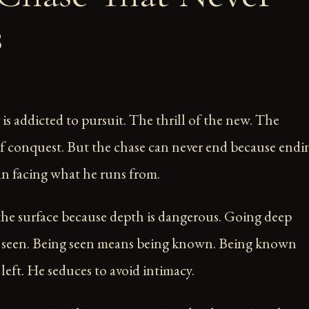
s
is addicted to pursuit. The thrill of the new. The
f conquest. But the chase can never end because endi
n facing what he runs from.
the surface because depth is dangerous. Going deep
 seen. Being seen means being known. Being known
left. He seduces to avoid intimacy.