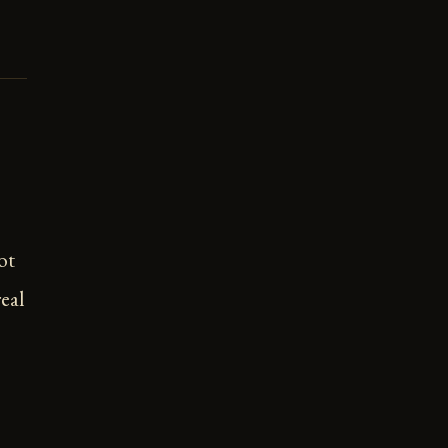
ot
eal