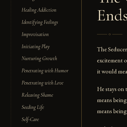
End
Healing Addiction
Identifying Feelings
Improvisation
Initiating Play
The Seducer 
Nurturing Growth
excitement o
it would mea
Penetrating with Humor
Penetrating with Love
He stays on 
Releasing Shame
means being
Seeding Life
means being 
Self-Care