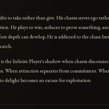
ifts to take rather than give. His charm serves ego rath
ion. He plays to win, seduces to prove something, an
ore depth can develop. He is addicted to the chase bu
 catch.
is the Infinite Player's shadow when charm disconnec
on. When attraction separates from commitment. Whe
 to delight becomes an excuse for exploitation.