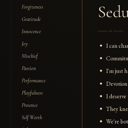
Sedu
Forgiveness
Gratitude
Innocence
Joy
I can cha
Mischief
Commitmen
Passion
I'm just h
Performance
Devotion 
Playfulness
I deserve 
Presence
They kne
Self Worth
We're bot