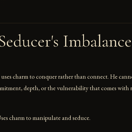
Seducer's Imbalance
 uses charm to conquer rather than connect. He cann
mitment, depth, or the vulnerability that comes with r
Uses charm to manipulate and seduce.