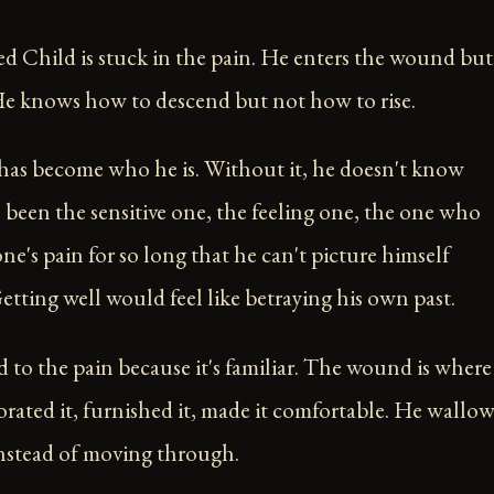
Child is stuck in the pain. He enters the wound but
 He knows how to descend but not how to rise.
as become who he is. Without it, he doesn't know
s been the sensitive one, the feeling one, the one who
one's pain for so long that he can't picture himself
etting well would feel like betraying his own past.
d to the pain because it's familiar. The wound is where
orated it, furnished it, made it comfortable. He wallow
 instead of moving through.