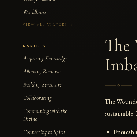
Worldliness
VIEW ALL VIRTUES →
The 
SKILLS
Imba
Acquiring Knowledge
Allowing Remorse
Building Structure
Collaborating
The Wounded
Communing with the
sustainable.
Divine
Enmesh
Connecting to Spirit