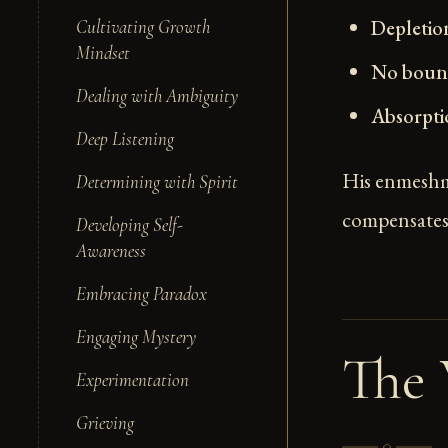
Depletio
Cultivating Growth
Mindset
No bound
Dealing with Ambiguity
Absorpti
Deep Listening
His enmeshm
Determining with Spirit
compensates 
Developing Self-
Awareness
Embracing Paradox
Engaging Mystery
The
Experimentation
Grieving