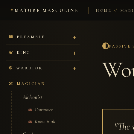
MATURE MASCULINE
/
HOME
MAGI
PREAMBLE
PASSIVE
KING
Wou
WARRIOR
MAGICIAN
Alchemist
Consumer
Know-it-all
"The 