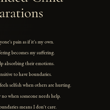
arations
ryone's pain as if it's my own.
fering becomes my suffering.
elp absorbing their emotions.
ensitive to have boundaries.
feels selfish when others are hurting.
ay no when someone needs help.
oundaries means I don't care.