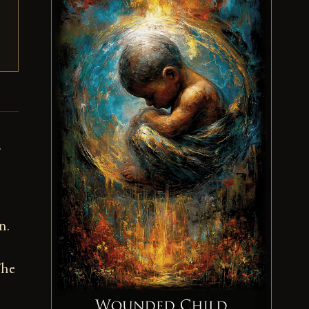
.
n.
The