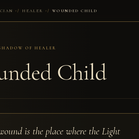
/
/
CIAN
HEALER
WOUNDED CHILD
 SHADOW OF HEALER
nded Child
wound is the place where the Light