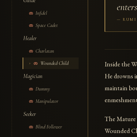
Guide
enters
Infidel
RUMI
Space Cadet
Healer
Charlatan
Inside the 
Wounded Child
He drowns in
Magician
maintain bou
Dummy
enmeshment 
Manipulator
Seeker
The Mature H
Blind Follower
Wounded Chi