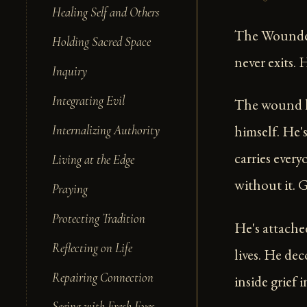
Healing Self and Others
The Wounded 
Holding Sacred Space
never exits.
Inquiry
Integrating Evil
The wound h
himself. He'
Internalizing Authority
carries every
Living at the Edge
without it. G
Praying
Protecting Tradition
He's attache
Reflecting on Life
lives. He dec
Repairing Connection
inside grief
Seeing with Fresh Eyes