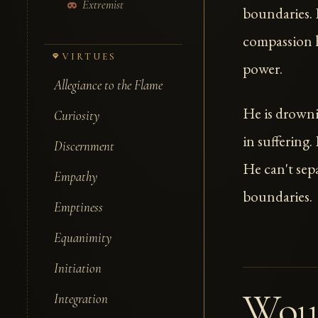
Extremist
boundaries. H
compassion h
VIRTUES
power.
Allegiance to the Flame
He is drowni
Curiosity
in suffering.
Discernment
He can't sepa
Empathy
boundaries.
Emptiness
Equanimity
Initiation
Wou
Integration