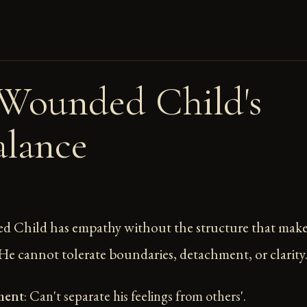
Wounded Child's
lance
 Child has empathy without the structure that makes
 He cannot tolerate boundaries, detachment, or clarity
ment
: Can't separate his feelings from others'.