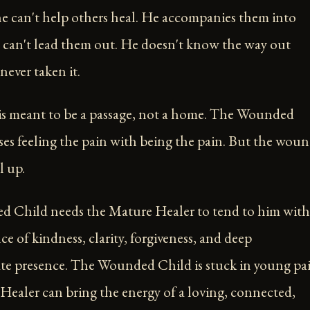
he can't help others heal. He accompanies them into
 can't lead them out. He doesn't know the way out
never taken it.
s meant to be a passage, not a home. The Wounded
es feeling the pain with being the pain. But the wou
l up.
 Child needs the Mature Healer to tend to him with
e of kindness, clarity, forgiveness, and deep
e presence. The Wounded Child is stuck in young pai
ealer can bring the energy of a loving, connected,