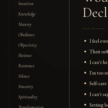
Intuition
Decl
Knowledge
Mastery
Obedience
I feel eve
Objectivity
Their suf
Patience
I can't h
Reverence
I'm too s
Silence
Self-care 
Sincerity
I can't s
Spirituality
Setting b
Transformation