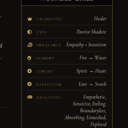
r
Healer
ARCHETYPE
Passive Shadow
TYPE
Empathy > Intuition
f
IMBALANCE
.
Fire → Water
ELEMENT
Spirit → Heart
CENTER
East → South
DIRECTION
Empathetic,
QUALITIES
Sensitive, Feeling,
Boundaryless,
Absorbing, Enmeshed,
Depleted