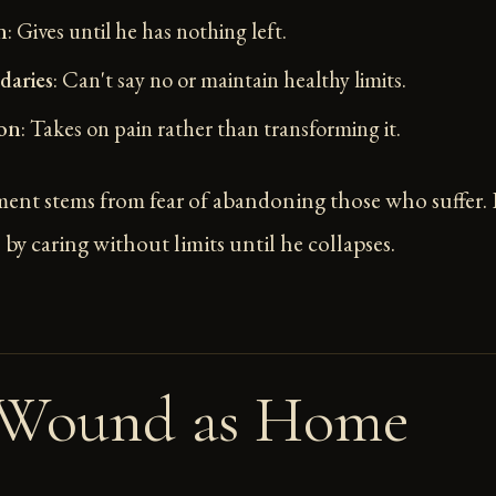
n
: Gives until he has nothing left.
aries
: Can't say no or maintain healthy limits.
on
: Takes on pain rather than transforming it.
ent stems from fear of abandoning those who suffer.
by caring without limits until he collapses.
 Wound as Home