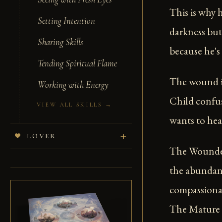
This is why 
Setting Intention
darkness but
Sharing Skills
because he's 
Tending Spiritual Flame
The wound i
Working with Energy
Child confus
VIEW ALL SKILLS →
wants to hea
LOVER
The Wounded
the abundanc
compassionat
The Mature H