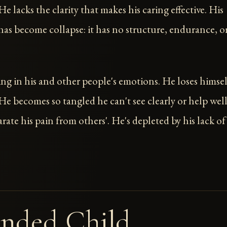
e lacks the clarity that makes his caring effective. His
as become collapse: it has no structure, endurance, o
ng in his and other people's emotions. He loses himsel
 He becomes so tangled he can't see clearly or help well
rate his pain from others'. He's depleted by his lack of
nded Child