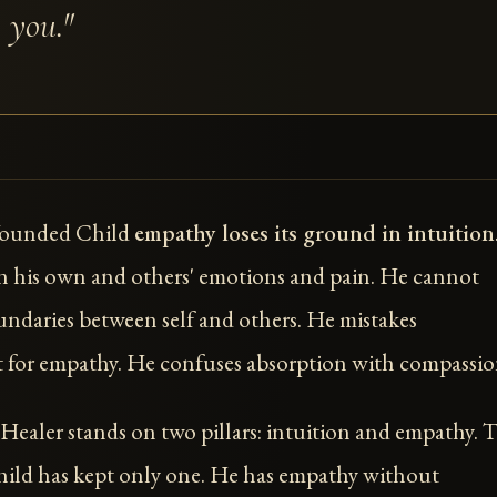
 you."
Wounded Child
empathy loses its ground in intuition
 his own and others' emotions and pain. He cannot
ndaries between self and others. He mistakes
for empathy. He confuses absorption with compassio
ealer stands on two pillars: intuition and empathy. 
ld has kept only one. He has empathy without