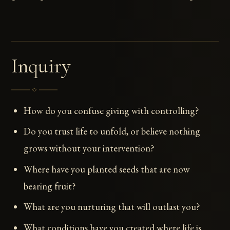
Inquiry
How do you confuse giving with controlling?
Do you trust life to unfold, or believe nothing
grows without your intervention?
Where have you planted seeds that are now
bearing fruit?
What are you nurturing that will outlast you?
What conditions have you created where life is