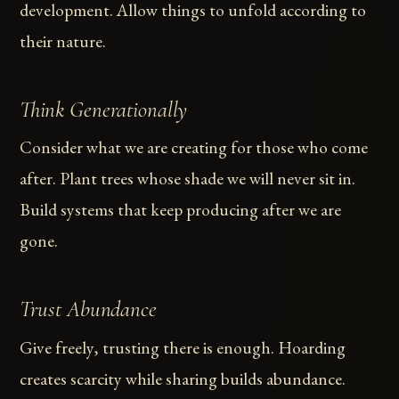
development. Allow things to unfold according to
their nature.
Think Generationally
Consider what we are creating for those who come
after. Plant trees whose shade we will never sit in.
Build systems that keep producing after we are
gone.
Trust Abundance
Give freely, trusting there is enough. Hoarding
creates scarcity while sharing builds abundance.