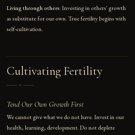
Living through others
: Investing in others' growth
as substitute for our own. True fertility begins with
self-cultivation.
Cultivating Fertility
Tend Our Own Growth First
We cannot give what we do not have. Invest in our
health, learning, development. Do not deplete