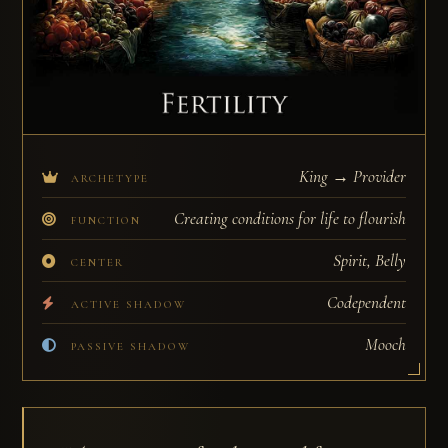
King → Provider
ARCHETYPE
Creating conditions for life to flourish
FUNCTION
Spirit, Belly
CENTER
Codependent
ACTIVE SHADOW
Mooch
PASSIVE SHADOW