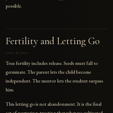
possible.
Fertility and Letting Go
True fertility includes release. Seeds must fall to
germinate. The parent lets the child become
independent. The mentor lets the student surpass
him.
This letting go is not abandonment. It is the final
act of nurturing: trusting that what we cultivated