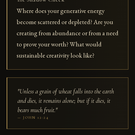
Where does your generative energy
become scattered or depleted? Are you
creating from abundance or from a need
to prove your worth? What would
sustainable creativity look like?
"Unless a grain of wheat falls into the earth
and dies, it remains alone; but if it dies, it
bears much fruit."
JOHN 12:24