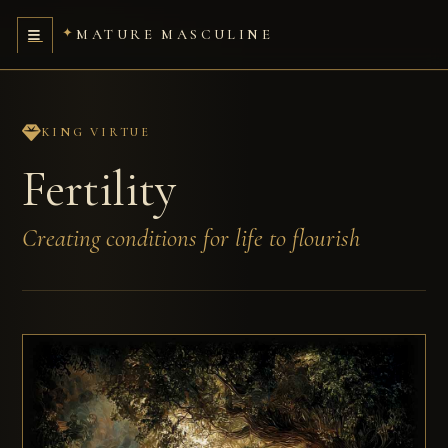
MATURE MASCULINE
KING VIRTUE
Fertility
Creating conditions for life to flourish