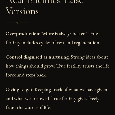
Versions
Overproduction
: "More is always better." True
fertility includes cycles of rest and regeneration.
Control disguised as nurturing
: Strong ideas about
how things should grow. True fertility trusts the life
force and steps back.
Giving to get
: Keeping track of what we have given
and what we are owed. True fertility gives freely
from the source of life.