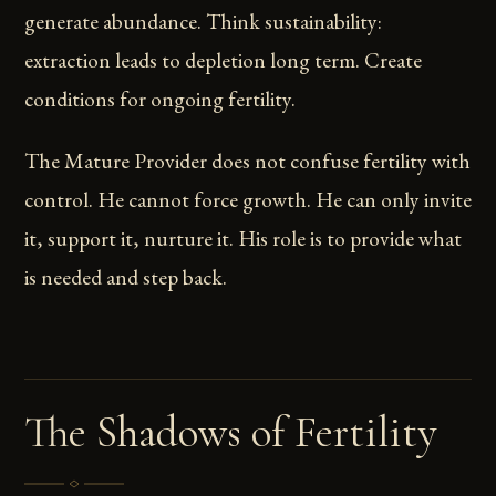
generate abundance. Think sustainability:
extraction leads to depletion long term. Create
conditions for ongoing fertility.
The Mature Provider does not confuse fertility with
control. He cannot force growth. He can only invite
it, support it, nurture it. His role is to provide what
is needed and step back.
The Shadows of Fertility