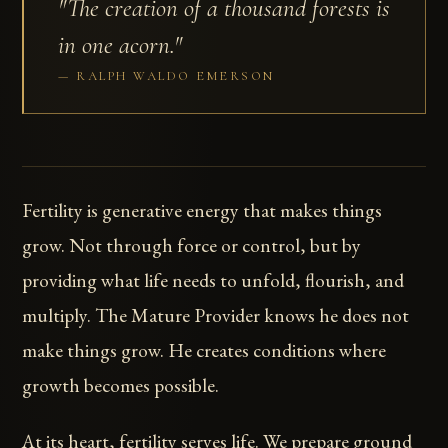
"The creation of a thousand forests is
in one acorn."
RALPH WALDO EMERSON
Fertility is generative energy that makes things
grow. Not through force or control, but by
providing what life needs to unfold, flourish, and
multiply. The Mature Provider knows he does not
make things grow. He creates conditions where
growth becomes possible.
At its heart, fertility serves life. We prepare ground