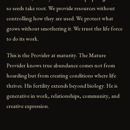
so seeds take root. We provide resources without
controlling how they are used. We protect what
grows without smothering it. We trust the life force
to do its work.
This is the Provider at maturity. The Mature
Provider knows true abundance comes not from
hoarding but from creating conditions where life
thrives. His fertility extends beyond biology. He is
generative in work, relationships, community, and
creative expression.