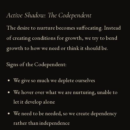
Active Shadow: The Codependent
The desire to nurture becomes suffocating. Instead
of creating conditions for growth, we try to bend
growth to how we need or think it should be.
Signs of the Codependent:
We give so much we deplete ourselves
We hover over what we are nurturing, unable to
let it develop alone
We need to be needed, so we create dependency
rather than independence