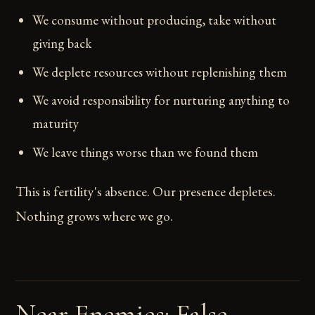
We consume without producing, take without
giving back
We deplete resources without replenishing them
We avoid responsibility for nurturing anything to
maturity
We leave things worse than we found them
This is fertility's absence. Our presence depletes.
Nothing grows where we go.
Near Enemies: False