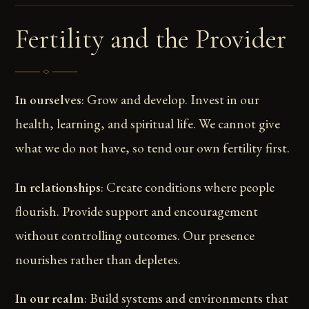
Fertility and the Provider
In ourselves
: Grow and develop. Invest in our
health, learning, and spiritual life. We cannot give
what we do not have, so tend our own fertility first.
In relationships
: Create conditions where people
flourish. Provide support and encouragement
without controlling outcomes. Our presence
nourishes rather than depletes.
In our realm
: Build systems and environments that