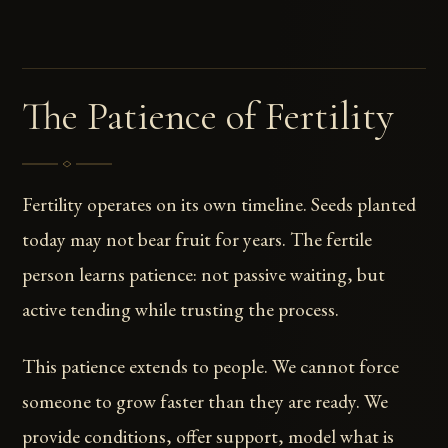
The Patience of Fertility
Fertility operates on its own timeline. Seeds planted
today may not bear fruit for years. The fertile
person learns patience: not passive waiting, but
active tending while trusting the process.
This patience extends to people. We cannot force
someone to grow faster than they are ready. We
provide conditions, offer support, model what is