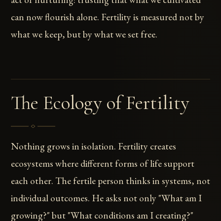
can now flourish alone. Fertility is measured not by
what we keep, but by what we set free.
The Ecology of Fertility
Nothing grows in isolation. Fertility creates
ecosystems where different forms of life support
each other. The fertile person thinks in systems, not
individual outcomes. He asks not only "What am I
growing?" but "What conditions am I creating?"