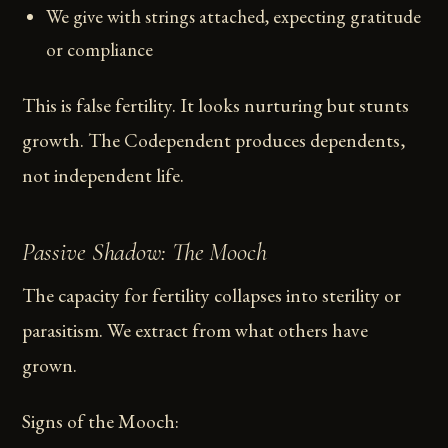
We give with strings attached, expecting gratitude
or compliance
This is false fertility. It looks nurturing but stunts
growth. The Codependent produces dependents,
not independent life.
Passive Shadow: The Mooch
The capacity for fertility collapses into sterility or
parasitism. We extract from what others have
grown.
Signs of the Mooch: