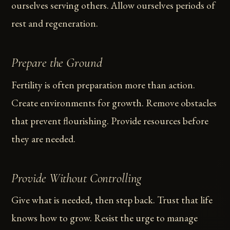
ourselves serving others. Allow ourselves periods of
rest and regeneration.
Prepare the Ground
Fertility is often preparation more than action.
Create environments for growth. Remove obstacles
that prevent flourishing. Provide resources before
they are needed.
Provide Without Controlling
Give what is needed, then step back. Trust that life
knows how to grow. Resist the urge to manage