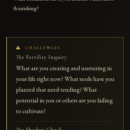
flourishing?
CHALLENGES
The Fertility Inquiry
What are you creating and nurturing in
your life right now? What seeds have you
planted that need tending? What
potential in you or others are you failing
to cultivate?
The Shadow Check