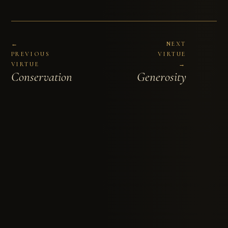
←
NEXT
PREVIOUS
VIRTUE
VIRTUE
→
Conservation
Generosity